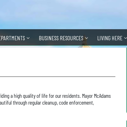
EPARTMENTS
BUSINESS RESOURCES
LIVING HERE
iding a high quality of life for our residents. Mayor McAdams
autiful through regular cleanup, code enforcement,