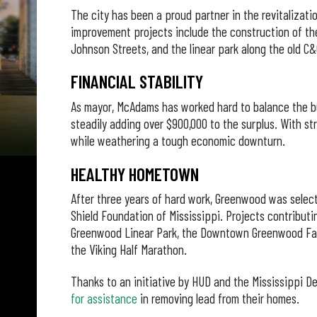
The city has been a proud partner in the revitaliza
improvement projects include the construction of th
Johnson Streets, and the linear park along the old C&G
FINANCIAL STABILITY
As mayor, McAdams has worked hard to balance the bu
steadily adding over $900,000 to the surplus. With str
while weathering a tough economic downturn.
HEALTHY HOMETOWN
After three years of hard work, Greenwood was selec
Shield Foundation of Mississippi. Projects contributi
Greenwood Linear Park, the Downtown Greenwood Farm
the Viking Half Marathon.
Thanks to an initiative by HUD and the Mississippi D
for assistance
in removing lead from their homes.