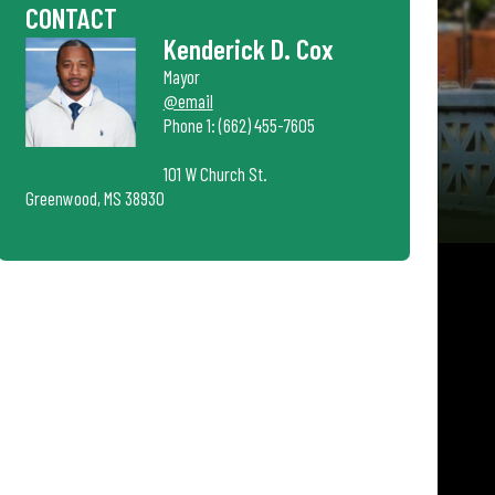
CONTACT
Kenderick D. Cox
Mayor
@email
Phone 1: (662) 455-7605
101 W Church St.
Greenwood, MS 38930