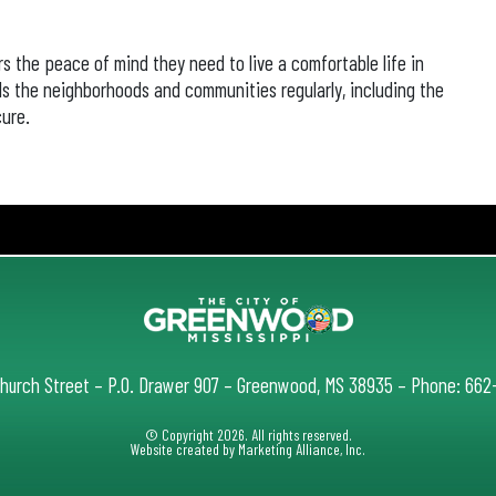
rs the peace of mind they need to live a comfortable life in
 the neighborhoods and communities regularly, including the
ure.
Church Street – P.O. Drawer 907 – Greenwood, MS 38935 – Phone: 66
© Copyright 2026. All rights reserved.
Website created by
Marketing Alliance, Inc.