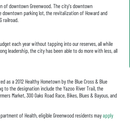
tion of downtown Greenwood. The city's downtown
e downtown parking lot, the revitalization of Howard and
 railroad.
dget each year without tapping into our reserves, all while
ong leadership, the city has been able to do more with less, all
ted as a 2012 Healthy Hometown by the Blue Cross & Blue
ng to the designation include the Yazoo River Trail, the
ers Market, 300 Oaks Road Race, Bikes, Blues & Bayous, and
epartment of Health, eligible Greenwood residents may
apply