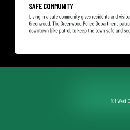
SAFE COMMUNITY
Living in a safe community gives residents and visito
Greenwood. The Greenwood Police Department patrols
downtown bike patrol, to keep the town safe and sec
101 West 