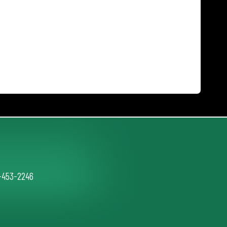
2-453-2246