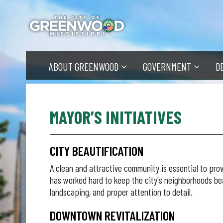
Skip
to
main
content
ABOUT GREENWOOD
GOVERNMENT
D
MAYOR’S INITIATIVES
CITY BEAUTIFICATION
A clean and attractive community is essential to prov
has worked hard to keep the city's neighborhoods be
landscaping, and proper attention to detail.
DOWNTOWN REVITALIZATION