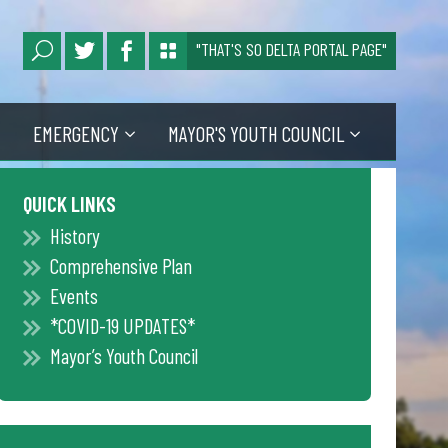
"THAT'S SO DELTA PORTAL PAGE"
EMERGENCY
MAYOR'S YOUTH COUNCIL
QUICK LINKS
History
Comprehensive Plan
Events
*COVID-19 UPDATES*
Mayor’s Youth Council