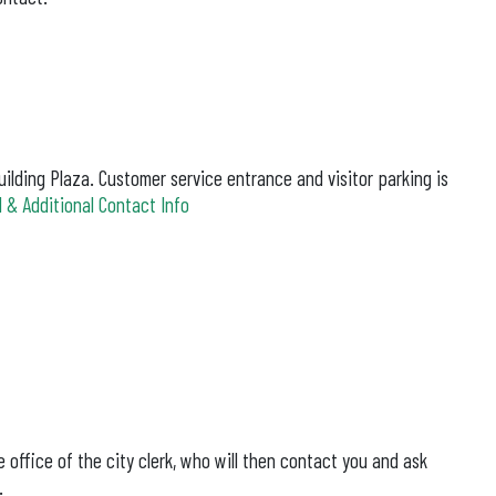
ilding Plaza. Customer service entrance and visitor parking is
 & Additional Contact Info
 office of the city clerk, who will then contact you and ask
.