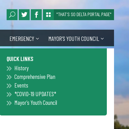
"THAT'S SO DELTA PORTAL PAGE"
EMERGENCY
MAYOR'S YOUTH COUNCIL
QUICK LINKS
History
Comprehensive Plan
Events
*COVID-19 UPDATES*
Mayor’s Youth Council