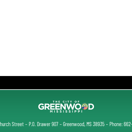
Church Street – P.O. Drawer 907 – Greenwood, MS 38935 – Phone: 66