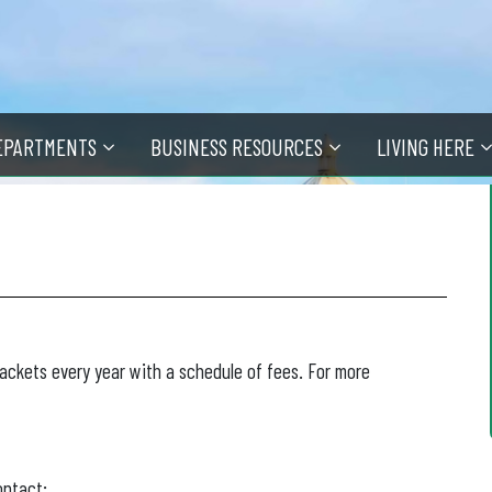
EPARTMENTS
BUSINESS RESOURCES
LIVING HERE
packets every year with a schedule of fees. For more
ontact: