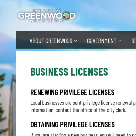
Skip
to
main
content
ABOUT GREENWOOD
GOVERNMENT
D
BUSINESS LICENSES
RENEWING PRIVILEGE LICENSES
Local businesses are sent privilege license renewal 
information, contact the office of the city clerk.
OBTAINING PRIVILEGE LICENSES
If you are starting a new business, you will need to c