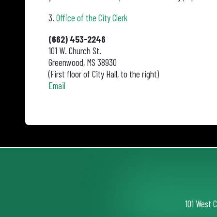
3.
Office of the City Clerk
(662) 453-2246
101 W. Church St.
Greenwood, MS 38930
(First floor of City Hall, to the right)
Email
101 West 