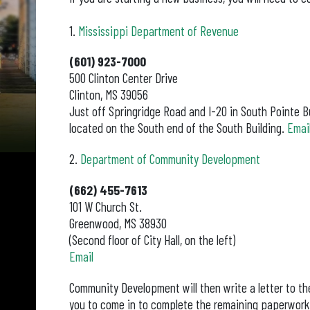
1.
Mississippi Department of Revenue
(601) 923-7000
500 Clinton Center Drive
Clinton, MS 39056
Just off Springridge Road and I-20 in South Pointe Bu
located on the South end of the South Building.
Email
2.
Department of Community Development
(662) 455-7613
101 W Church St.
Greenwood, MS 38930
(Second floor of City Hall, on the left)
Email
Community Development will then write a letter to the
you to come in to complete the remaining paperwork