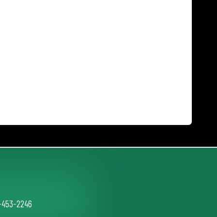
2-453-2246