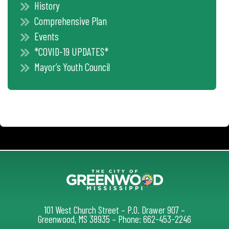
History
Comprehensive Plan
Events
*COVID-19 UPDATES*
Mayor’s Youth Council
101 West Church Street – P.O. Drawer 907 –
Greenwood, MS 38935 – Phone: 662-453-2246