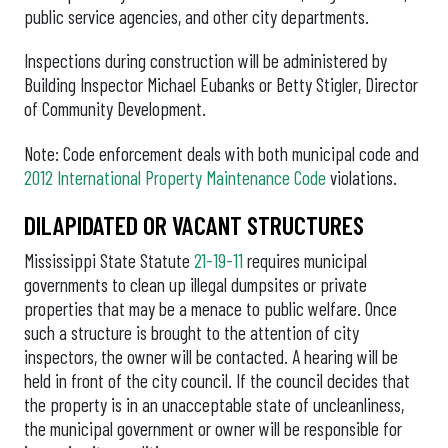
public service agencies, and other city departments.
Inspections during construction will be administered by
Building Inspector Michael Eubanks or Betty Stigler, Director
of Community Development.
Note: Code enforcement deals with both municipal code and
2012 International Property Maintenance Code
violations.
DILAPIDATED OR VACANT STRUCTURES
Mississippi State Statute
21-19-11
requires municipal
governments to clean up illegal dumpsites or private
properties that may be a menace to public welfare. Once
such a structure is brought to the attention of city
inspectors, the owner will be contacted. A hearing will be
held in front of the city council. If the council decides that
the property is in an unacceptable state of uncleanliness,
the municipal government or owner will be responsible for