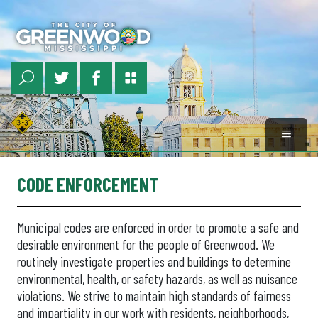
Skip
to
main
content
CODE ENFORCEMENT
Municipal codes are enforced in order to promote a safe and
desirable environment for the people of Greenwood. We
routinely investigate properties and buildings to determine
environmental, health, or safety hazards, as well as nuisance
violations. We strive to maintain high standards of fairness
and impartiality in our work with residents, neighborhoods,