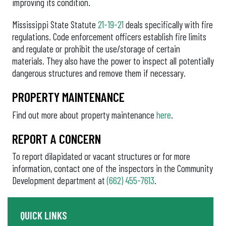
improving its condition.
Mississippi State Statute
21-19-21
deals specifically with fire
regulations. Code enforcement officers establish fire limits
and regulate or prohibit the use/storage of certain
materials. They also have the power to inspect all potentially
dangerous structures and remove them if necessary.
PROPERTY MAINTENANCE
Find out more about property maintenance
here
.
REPORT A CONCERN
To report dilapidated or vacant structures or for more
information, contact one of the inspectors in the Community
Development department at
(662) 455-7613
.
QUICK LINKS