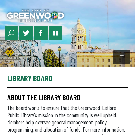
Skip
to
main
content
LIBRARY BOARD
ABOUT THE LIBRARY BOARD
The board works to ensure that the Greenwood-Leflore
Public Library's mission in the community is well upheld.
Members help oversee general management, policy,
programming, and allocation of funds. For more information,