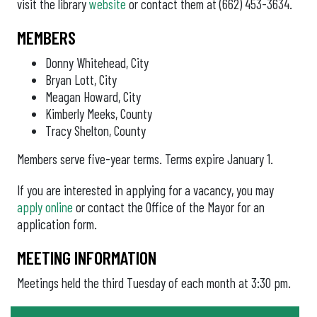
visit the library
website
or contact them at (662) 453-3634.
MEMBERS
Donny Whitehead, City
Bryan Lott, City
Meagan Howard, City
Kimberly Meeks, County
Tracy Shelton, County
Members serve five-year terms. Terms expire January 1.
If you are interested in applying for a vacancy, you may
apply online
or contact the Office of the Mayor for an
application form.
MEETING INFORMATION
Meetings held the third Tuesday of each month at 3:30 pm.