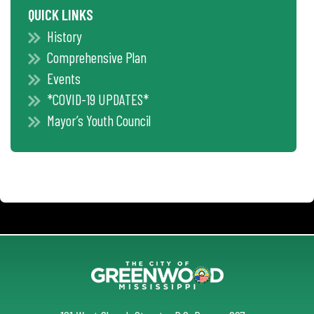
QUICK LINKS
History
Comprehensive Plan
Events
*COVID-19 UPDATES*
Mayor’s Youth Council