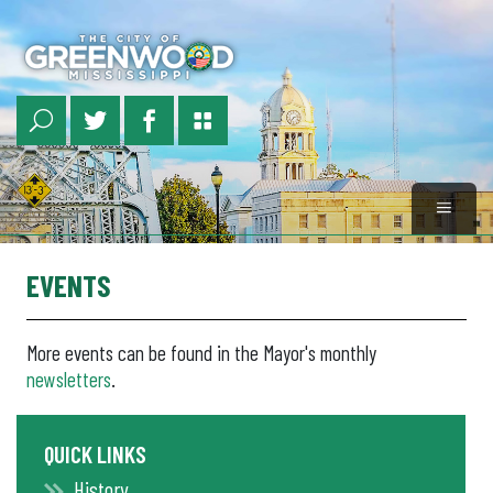
Skip
to
main
content
EVENTS
More events can be found in the Mayor's monthly
newsletters
.
QUICK LINKS
History