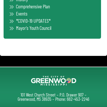
Comprehensive Plan
Events
*COVID-19 UPDATES*
Mayor’s Youth Council
101 West Church Street – P.O. Drawer 907 –
Greenwood, MS 38935 – Phone: 662-453-2246